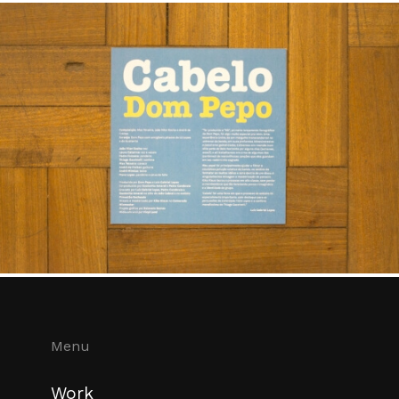
Menu
Work