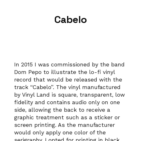
Cabelo
In 2015 I was commissioned by the band
Dom Pepo to illustrate the lo-fi vinyl
record that would be released with the
track “Cabelo”. The vinyl manufactured
by Vinyl Land is square, transparent, low
fidelity and contains audio only on one
side, allowing the back to receive a
graphic treatment such as a sticker or
screen printing. As the manufacturer
would only apply one color of the
serigraphy, I opted for printing in black