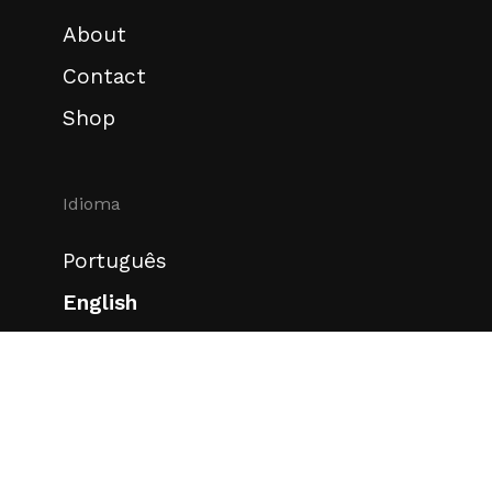
About
Contact
Shop
Idioma
Português
English
Redes sociais
Instagram
Behance