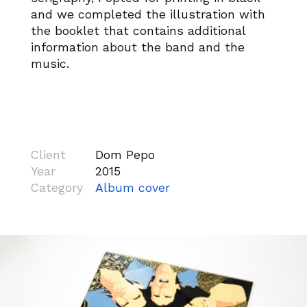
and we completed the illustration with
the booklet that contains additional
information about the band and the
music.
Client
Dom Pepo
Year
2015
Category
Album cover