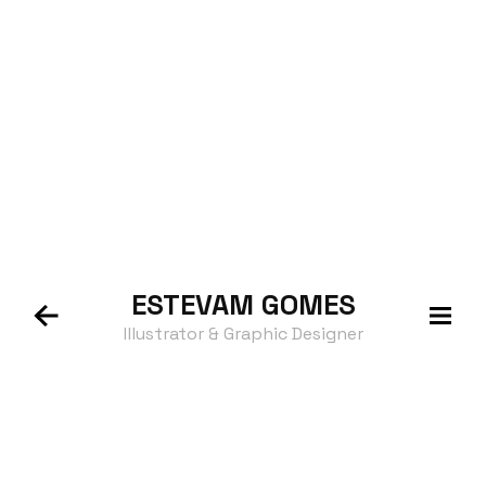
ESTEVAM
GOMES
Illustrator & Graphic Designer